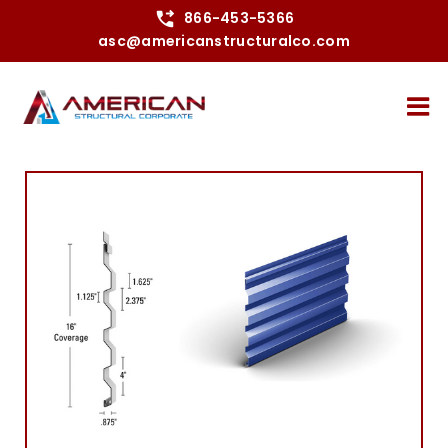
Skip
866-453-5366
asc@americanstructuralco.com
to
content