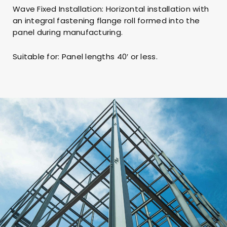
Wave Fixed Installation: Horizontal installation with
an integral fastening flange roll formed into the
panel during manufacturing.
Suitable for: Panel lengths 40′ or less.