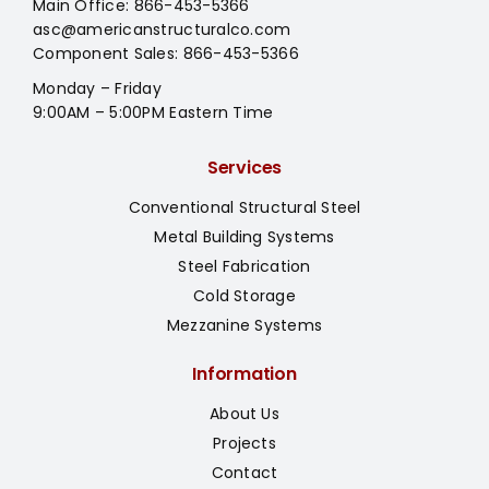
Main Office:
866-453-5366
asc@americanstructuralco.com
Component Sales:
866-453-5366
Monday – Friday
9:00AM – 5:00PM Eastern Time
Services
Conventional Structural Steel
Metal Building Systems
Steel Fabrication
Cold Storage
Mezzanine Systems
Information
About Us
Projects
Contact