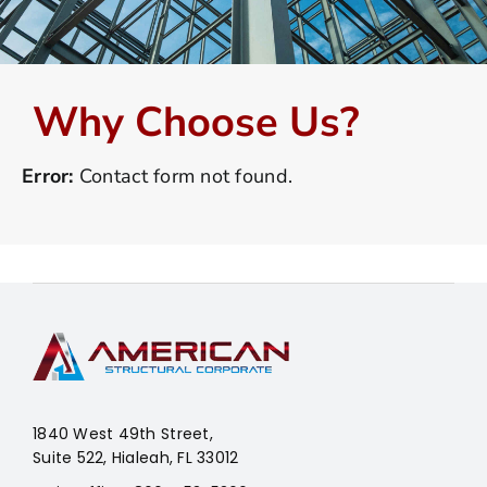
Why Choose Us?
Error:
Contact form not found.
1840 West 49th Street,
Suite 522, Hialeah, FL 33012