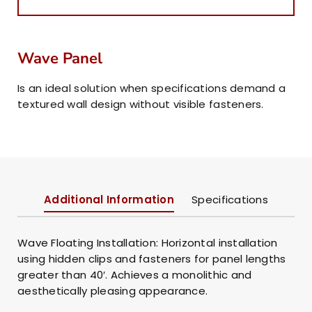
Wave Panel
Is an ideal solution when specifications demand a
textured wall design without visible fasteners.
Additional Information
Specifications
Wave Floating Installation: Horizontal installation
using hidden clips and fasteners for panel lengths
greater than 40′. Achieves a monolithic and
aesthetically pleasing appearance.