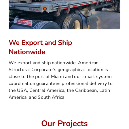
We Export and Ship
Nationwide
We export and ship nationwide. American
Structural Corporate’s geographical location is
close to the port of Miami and our smart system
coordination guarantees professional delivery to
the USA, Central America, the Caribbean, Latin
America, and South Africa.
Our Projects