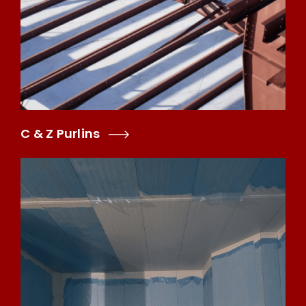
C & Z Purlins