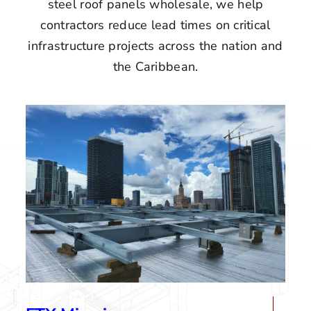
steel roof panels wholesale, we help
contractors reduce lead times on critical
infrastructure projects across the nation and
the Caribbean.