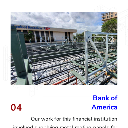
Bank of
04
America
Our work for this financial institution
involved supplying metal roofing panels for