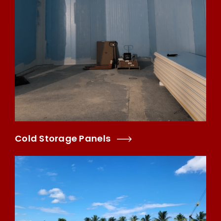
Cold Storage Panels