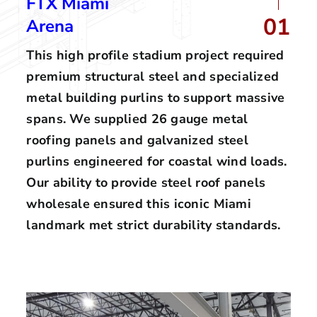
FTX Miami
01
Arena
This high profile stadium project required
premium structural steel and specialized
metal building purlins to support massive
spans. We supplied 26 gauge metal
roofing panels and galvanized steel
purlins engineered for coastal wind loads.
Our ability to provide steel roof panels
wholesale ensured this iconic Miami
landmark met strict durability standards.