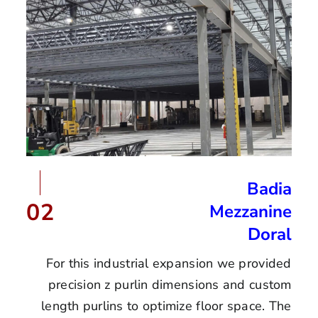
Badia
02
Mezzanine
Doral
For this industrial expansion we provided
precision z purlin dimensions and custom
length purlins to optimize floor space. The