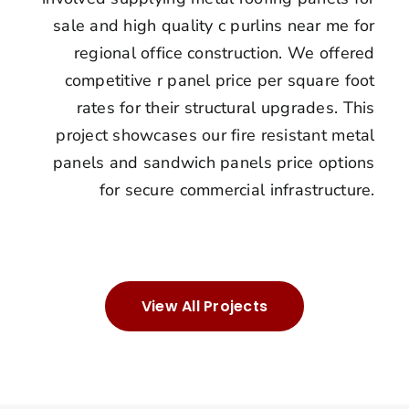
sale and high quality c purlins near me for
regional office construction. We offered
competitive r panel price per square foot
rates for their structural upgrades. This
project showcases our fire resistant metal
panels and sandwich panels price options
for secure commercial infrastructure.
View All Projects