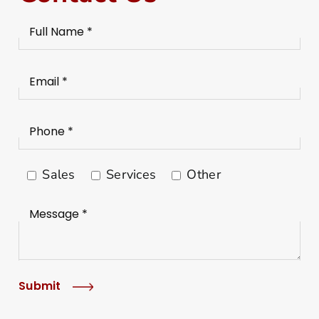
Sales
Services
Other