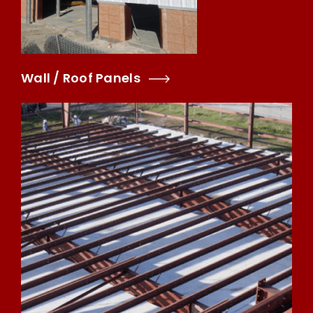
Wall / Roof Panels