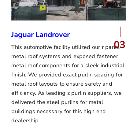
Jaguar Landrover
03
This automotive facility utilized our r panel
metal roof systems and exposed fastener
metal roof components for a sleek industrial
finish. We provided exact purlin spacing for
metal roof layouts to ensure safety and
efficiency. As leading z purlin suppliers, we
delivered the steel purlins for metal
buildings necessary for this high end
dealership.