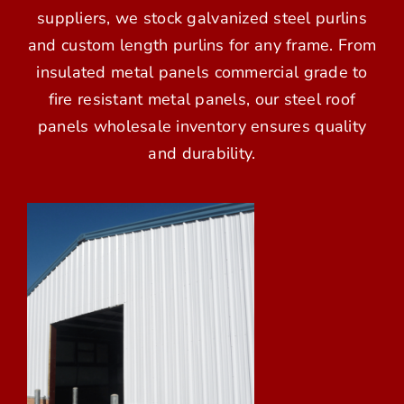
suppliers, we stock galvanized steel purlins
and custom length purlins for any frame. From
insulated metal panels commercial grade to
fire resistant metal panels, our steel roof
panels wholesale inventory ensures quality
and durability.