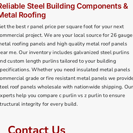
Reliable Steel Building Components &
Metal Roofing
et the best r panel price per square foot for your next
ommercial project. We are your local source for 26 gauge
etal roofing panels and high quality metal roof panels
ear me. Our inventory includes galvanized steel purlins
nd custom length purlins tailored to your building
pecifications. Whether you need insulated metal panels
ommercial grade or fire resistant metal panels we provid
teel roof panels wholesale with nationwide shipping. Ou
xperts help you compare c purlin vs z purlin to ensure
tructural integrity for every build.
Contact Us