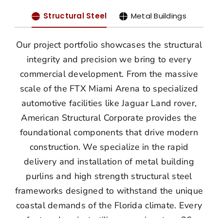
Structural Steel
Metal Buildings
Our project portfolio showcases the structural
integrity and precision we bring to every
commercial development. From the massive
scale of the FTX Miami Arena to specialized
automotive facilities like Jaguar Land rover,
American Structural Corporate provides the
foundational components that drive modern
construction. We specialize in the rapid
delivery and installation of metal building
purlins and high strength structural steel
frameworks designed to withstand the unique
coastal demands of the Florida climate. Every