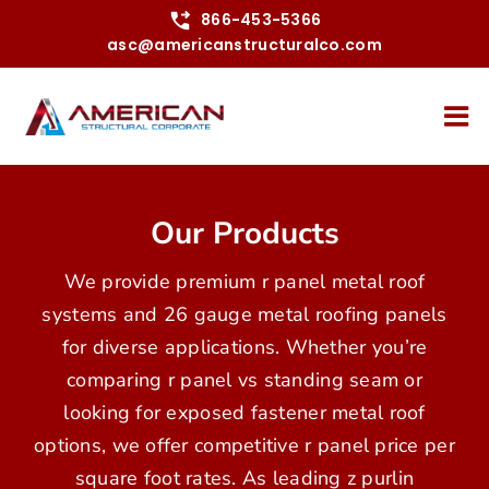
Skip
866-453-5366
asc@americanstructuralco.com
to
content
Our Products
We provide premium r panel metal roof
systems and 26 gauge metal roofing panels
for diverse applications. Whether you’re
comparing r panel vs standing seam or
looking for exposed fastener metal roof
options, we offer competitive r panel price per
square foot rates. As leading z purlin