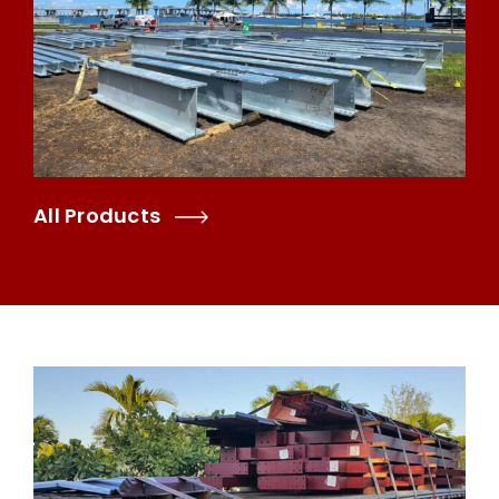
All Products