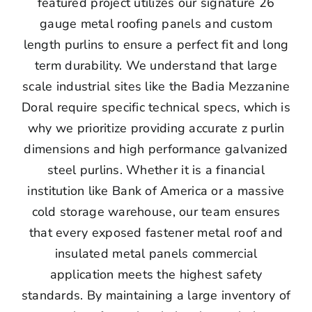
featured project utilizes our signature 26
gauge metal roofing panels and custom
length purlins to ensure a perfect fit and long
term durability. We understand that large
scale industrial sites like the Badia Mezzanine
Doral require specific technical specs, which is
why we prioritize providing accurate z purlin
dimensions and high performance galvanized
steel purlins. Whether it is a financial
institution like Bank of America or a massive
cold storage warehouse, our team ensures
that every exposed fastener metal roof and
insulated metal panels commercial
application meets the highest safety
standards. By maintaining a large inventory of