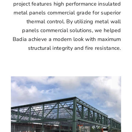
project features high performance insulated
metal panels commercial grade for superior
thermal control. By utilizing metal wall
panels commercial solutions, we helped
Badia achieve a modern look with maximum
structural integrity and fire resistance.