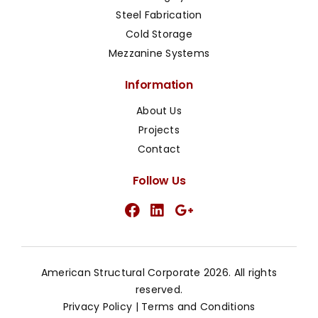
Steel Fabrication
Cold Storage
Mezzanine Systems
Information
About Us
Projects
Contact
Follow Us
American Structural Corporate 2026. All rights
reserved.
Privacy Policy
|
Terms and Conditions