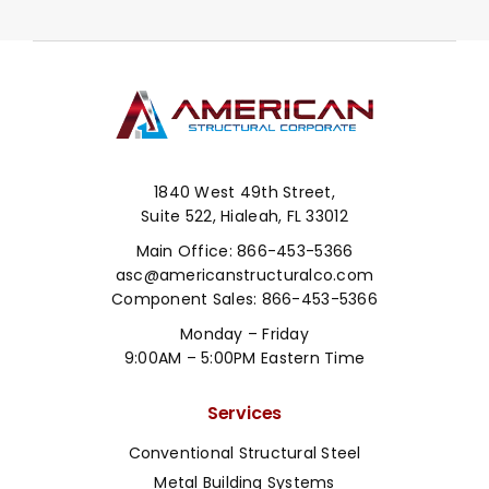
1840 West 49th Street,
Suite 522, Hialeah, FL 33012
Main Office:
866-453-5366
asc@americanstructuralco.com
Component Sales:
866-453-5366
Monday – Friday
9:00AM – 5:00PM Eastern Time
Services
Conventional Structural Steel
Metal Building Systems